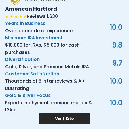
American Hartford
Reviews 1,630
Years in Business
10.0
Over a decade of experience
Minimum IRA Investment
9.8
$10,000 for IRAs, $5,000 for cash
purchases
Diversification
9.7
Gold, Silver, and Precious Metals IRA
Customer Satisfaction
10.0
Thousands of 5-star reviews & A+
BBB rating
Gold & Silver Focus
10.0
Experts in physical precious metals &
IRAs
Visit Site