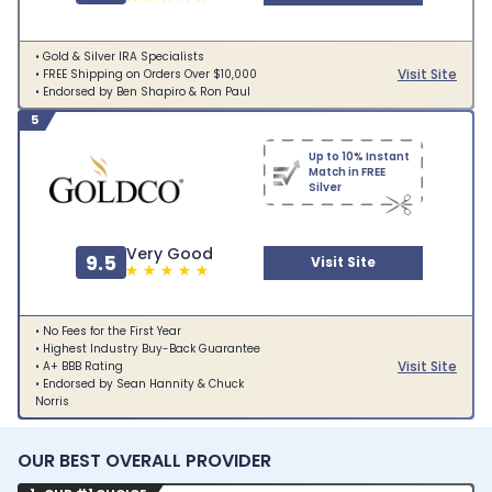
• Gold & Silver IRA Specialists
Visit Site
• FREE Shipping on Orders Over $10,000
• Endorsed by Ben Shapiro & Ron Paul
5
Up to 10% Instant
Match in FREE
Silver
Very Good
9.5
Visit Site
• No Fees for the First Year
• Highest Industry Buy-Back Guarantee
Visit Site
• A+ BBB Rating
• Endorsed by Sean Hannity & Chuck
Norris
OUR BEST OVERALL PROVIDER