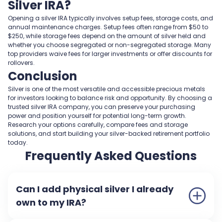
Silver IRA?
Opening a silver IRA typically involves setup fees, storage costs, and
annual maintenance charges. Setup fees often range from $50 to
$250, while storage fees depend on the amount of silver held and
whether you choose segregated or non-segregated storage. Many
top providers waive fees for larger investments or offer discounts for
rollovers.
Conclusion
Silver is one of the most versatile and accessible precious metals
for investors looking to balance risk and opportunity. By choosing a
trusted silver IRA company, you can preserve your purchasing
power and position yourself for potential long-term growth.
Research your options carefully, compare fees and storage
solutions, and start building your silver-backed retirement portfolio
today.
Frequently Asked Questions
Can I add physical silver I already
own to my IRA?