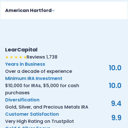
American Hartford
LearCapital
Reviews 1,738
Years in Business
10.0
Over a decade of experience
Minimum IRA Investment
10.0
$10,000 for IRAs, $5,000 for cash
purchases
Diversification
9.4
Gold, Silver, and Precious Metals IRA
Customer Satisfaction
9.9
Very High Rating on Trustpilot