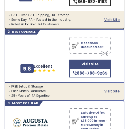
866-982-9193
• FREE Silver, FREE Shipping, FREE storage.
Visit Site
• Same Day IRA – Fastest in the Industry.
• Rated #1 for Gold IRA Customers
2 BEST OVERALL
Get a $500
account credit
Visit Site
Excellent
9.8
888-788-9265
• FREE Setup & Storage
Visit Site
• Price Match Guarantee
• 25+ Years of IRA Expertise
3 MOST POPULAR
Exclusive Offer:
Save Up to
$35,000 in Fees -
More Money in
Your Pocket