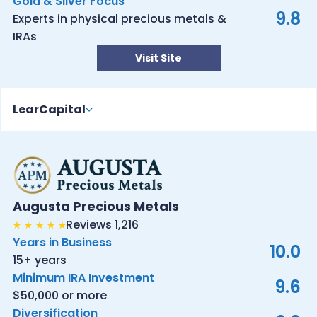
Gold & Silver Focus
9.8
Experts in physical precious metals &
IRAs
Visit Site
LearCapital
Augusta Precious Metals
Reviews 1,216
Years in Business
10.0
15+ years
Minimum IRA Investment
9.6
$50,000 or more
Diversification