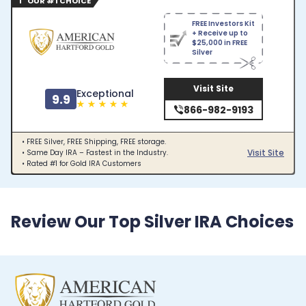
1 OUR #1 CHOICE
FREE Investors Kit
+ Receive up to
$25,000 in FREE
Silver
Visit Site
Exceptional
9.9
866-982-9193
• FREE Silver, FREE Shipping, FREE storage.
Visit Site
• Same Day IRA – Fastest in the Industry.
• Rated #1 for Gold IRA Customers
Review Our Top Silver IRA Choices