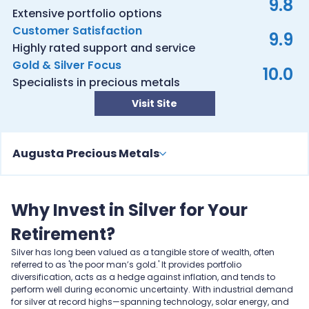
9.8
Extensive portfolio options
Customer Satisfaction
9.9
Highly rated support and service
Gold & Silver Focus
10.0
Specialists in precious metals
Visit Site
Augusta Precious Metals
Why Invest in Silver for Your
Retirement?
Silver has long been valued as a tangible store of wealth, often
referred to as 'the poor man’s gold.' It provides portfolio
diversification, acts as a hedge against inflation, and tends to
perform well during economic uncertainty. With industrial demand
for silver at record highs—spanning technology, solar energy, and