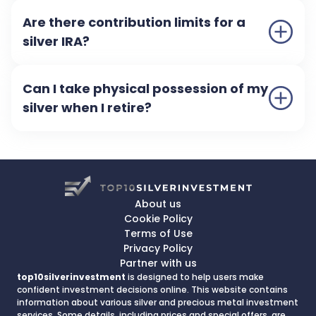
Are there contribution limits for a
silver IRA?
Can I take physical possession of my
silver when I retire?
About us
Cookie Policy
Terms of Use
Privacy Policy
Partner with us
top10silverinvestment
is designed to help users make
confident investment decisions online. This website contains
information about various silver and precious metal investment
services. Some details, including prices and special offers, are