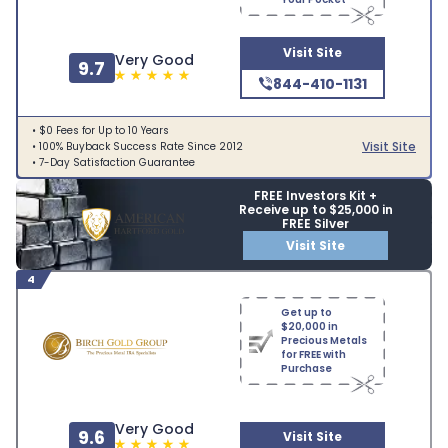
Visit Site
Very Good
9.7
844-410-1131
• $0 Fees for Up to 10 Years
Visit Site
• 100% Buyback Success Rate Since 2012
• 7-Day Satisfaction Guarantee
FREE Investors Kit +
Receive up to $25,000 in
FREE Silver
Visit Site
4
Get up to
$20,000 in
Precious Metals
for FREE with
Purchase
Very Good
9.6
Visit Site