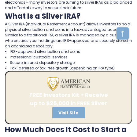
electronics—many investors are turning to silver IRAs as a balanced
and affordable way to secure their future.
What Is a Silver IRA?
A Silver IRA (Individual Retirement Account) allows investors to hold
physical silver bullion and coins in a tax-advantaged account.
Similar to a traditional IRA, a silver IRA is managed by a custodian
who ensures your holdings are IRS-approved and securely stored in
an accredited depository.
IRS-approved silver bullion and coins
Professional custodial services
Secure, insured depository storage
Tax-deferred or tax-free growth (depending on IRA type)
FREE Investors Kit + Receive
up to $25,000 in FREE Silver
Visit Site
How Much Does It Cost to Start a