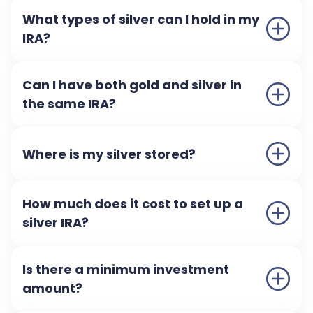
What types of silver can I hold in my
IRA?
Can I have both gold and silver in
the same IRA?
Where is my silver stored?
How much does it cost to set up a
silver IRA?
Is there a minimum investment
amount?