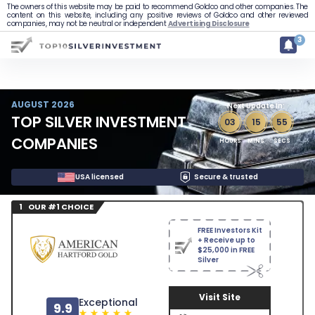
The owners of this website may be paid to recommend Goldco and other companies. The
content on this website, including any positive reviews of Goldco and other reviewed
companies, may not be neutral or independent
Advertising Disclosure
3
AUGUST 2026
Next Update In:
TOP SILVER INVESTMENT
03
:
15
:
54
COMPANIES
HOURS
MINS
SECS
USA licensed
Secure & trusted
1 OUR #1 CHOICE
FREE Investors Kit
+ Receive up to
$25,000 in FREE
Silver
Visit Site
Exceptional
9.9