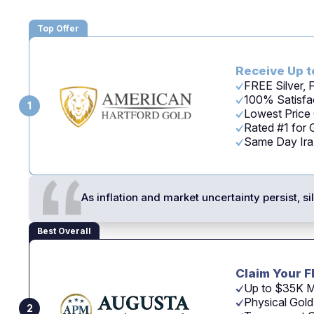
Top Offer
Receive Up t
FREE Silver,
100% Satisfac
1
Lowest Price
Rated #1 for
Same Day Ira -
As inflation and market uncertainty persist, s
Best Overall
Claim Your F
Up to $35K M
Physical Gold
2