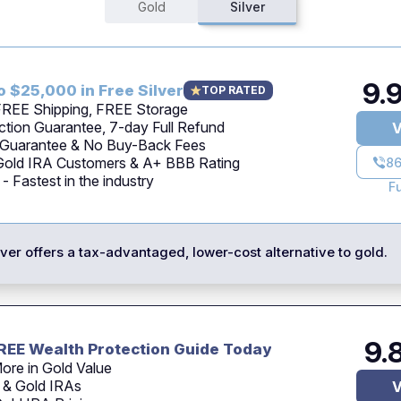
Gold
Silver
9.
o $25,000 in Free Silver
TOP RATED
 FREE Shipping, FREE Storage
tion Guarantee, 7-day Full Refund
V
 Guarantee & No Buy-Back Fees
 Gold IRA Customers & A+ BBB Rating
86
 Fastest in the industry
F
ilver offers a tax-advantaged, lower-cost alternative to gold.
9.
REE Wealth Protection Guide Today
ore in Gold Value
 & Gold IRAs
V