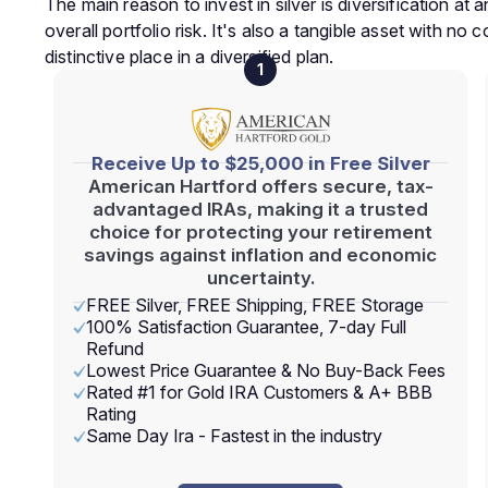
The main reason to invest in silver is diversification a
overall portfolio risk. It's also a tangible asset with no 
distinctive place in a diversified plan.
1
Receive Up to $25,000 in Free Silver
American Hartford offers secure, tax-
advantaged IRAs, making it a trusted
choice for protecting your retirement
savings against inflation and economic
uncertainty.
FREE Silver, FREE Shipping, FREE Storage
100% Satisfaction Guarantee, 7-day Full
Refund
Lowest Price Guarantee & No Buy-Back Fees
Rated #1 for Gold IRA Customers & A+ BBB
Rating
Same Day Ira - Fastest in the industry