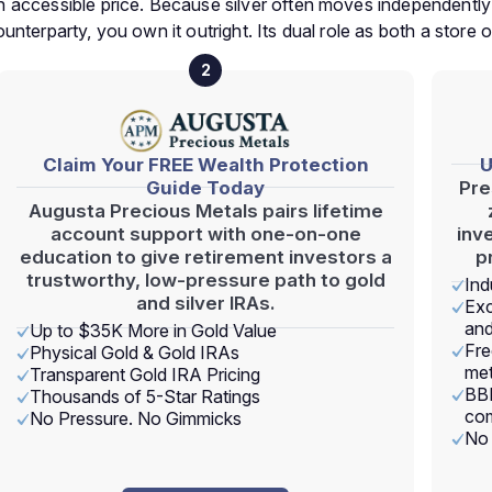
t an accessible price. Because silver often moves independentl
counterparty, you own it outright. Its dual role as both a store 
2
Claim Your FREE Wealth Protection
U
Guide Today
Pre
Augusta Precious Metals pairs lifetime
account support with one-on-one
inv
education to give retirement investors a
p
trustworthy, low-pressure path to gold
Ind
and silver IRAs.
Exc
and
Up to $35K More in Gold Value
Fre
Physical Gold & Gold IRAs
met
Transparent Gold IRA Pricing
BBB
Thousands of 5-Star Ratings
com
No Pressure. No Gimmicks
No 