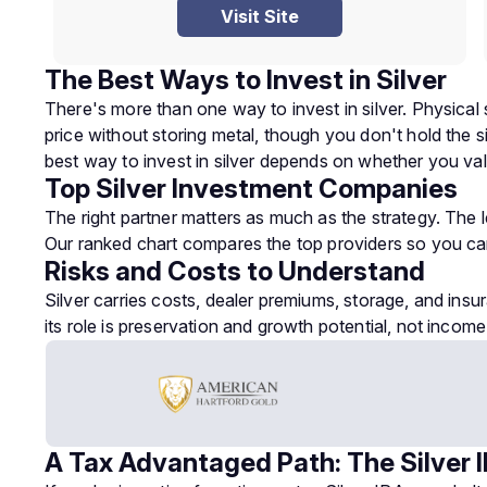
Visit Site
The Best Ways to Invest in Silver
There's more than one way to invest in silver. Physical 
price without storing metal, though you don't hold the si
best way to invest in silver depends on whether you val
Top Silver Investment Companies
The right partner matters as much as the strategy. The
Our ranked chart compares the top providers so you c
Risks and Costs to Understand
Silver carries costs, dealer premiums, storage, and insur
its role is preservation and growth potential, not income
A Tax Advantaged Path: The Silver 