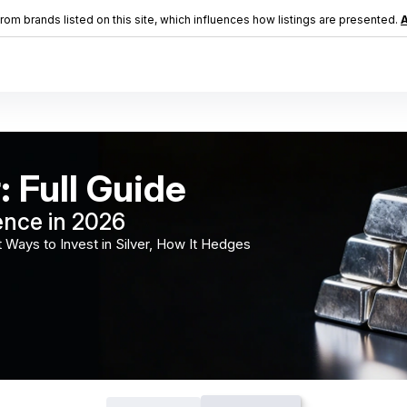
m brands listed on this site, which influences how listings are presented.
A
: Full Guide
ence in 2026
 Ways to Invest in Silver, How It Hedges