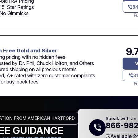
old IRA Pricing
 5-Star Ratings
84
 No Gimmicks
F
9.
n Free Gold and Silver
ng pricing with no hidden fees
usted by Dr. Phil, Chuck Holton, and Others
V
sured shipping on all precious metals
d, A+ rated with zero customer complaints
3
n or buy-back fees
F
ATION FROM AMERICAN HARTFORD
Speak with an 
866-982
EE GUIDANCE
Available 2