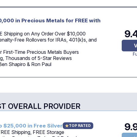
0,000 in Precious Metals for FREE with
9.
E Shipping on Any Order Over $10,000
nalty-Free Rollovers for IRAs, 401(k)s, and
V
r First-Time Precious Metals Buyers
F
g, Thousands of 5-Star Reviews
Ben Shapiro & Ron Paul
ST OVERALL PROVIDER
9.
o $25,000 in Free Silver
TOP RATED
 FREE Shipping, FREE Storage