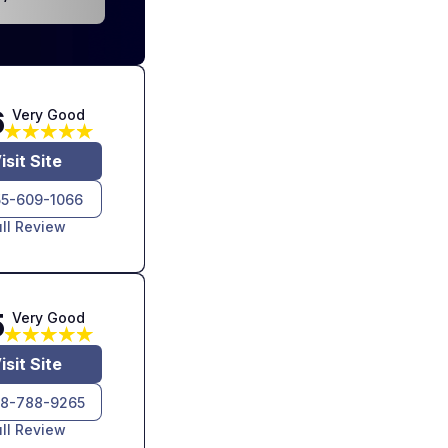
6
Very Good
isit Site
55-609-1066
ull Review
5
Very Good
isit Site
8-788-9265
ull Review