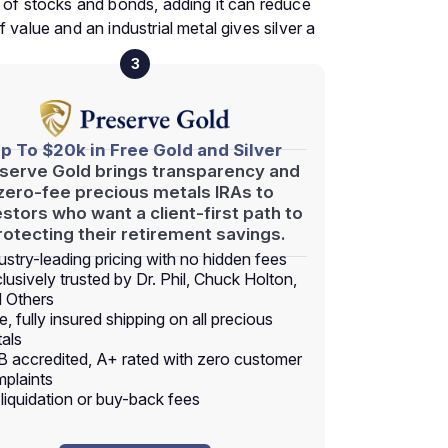
y of stocks and bonds, adding it can reduce
of value and an industrial metal gives silver a
3
p To $20k in Free Gold and Silver
serve Gold brings transparency and
zero-fee precious metals IRAs to
estors who want a client-first path to
rotecting their retirement savings.
ustry-leading pricing with no hidden fees
lusively trusted by Dr. Phil, Chuck Holton,
 Others
e, fully insured shipping on all precious
als
 accredited, A+ rated with zero customer
plaints
liquidation or buy-back fees