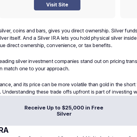
Visit Site
silver, coins and bars, gives you direct ownership. Silver fun
lver itself. And a Silver IRA lets you hold physical silver ins
ue direct ownership, convenience, or tax benefits.
 leading silver investment companies stand out on pricing tra
an match one to your approach.
ance, and its price can be more volatile than gold in the short 
. Understanding these trade offs upfront is part of investing w
Receive Up to $25,000 in Free
Silver
IRA