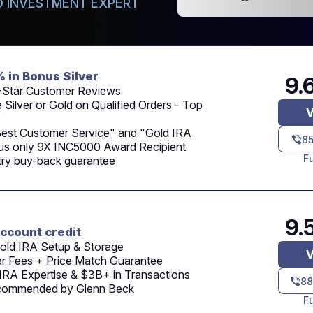
 INVESTMENT EXPERT
% in Bonus Silver
9.
-Star Customer Reviews
 Silver or Gold on Qualified Orders - Top
V
Best Customer Service" and "Gold IRA
8
lus only 9X INC5000 Award Recipient
F
try buy-back guarantee
9.
ccount credit
old IRA Setup & Storage
V
ar Fees + Price Match Guarantee
IRA Expertise & $3B+ in Transactions
88
commended by Glenn Beck
F