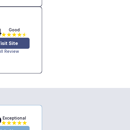
4
Good
isit Site
ull Review
9
Exceptional