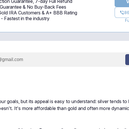
tion Guarantee, 7-day Full Refund
V
 Guarantee & No Buy-Back Fees
 Gold IRA Customers & A+ BBB Rating
86
 Fastest in the industry
F
goals, but its appeal is easy to understand: silver tends to 
 doesn't. It's more affordable than gold and often more dynamic,