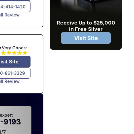
4-414-1420
ull Review
Receive Up to $25,000
in Free Silver
Visit Site
7
Very Good
isit Site
10-861-3329
ull Review
expert
-9193
4/7