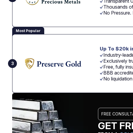
Transparent G
Thousands of
No Pressure.
Most Popular
Up To $20k i
Industry-leadi
Exclusively tr
3
Free, fully in
BBB accredite
No liquidatio
FREE CONSULT
GET FR