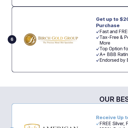
Get up to $2
Purchase
Fast and FRE
Tax-Free & Pe
6
More
Top Option fo
A+ BBB Ratin
Endorsed by 
OUR BE
Receive Up t
FREE Silver,