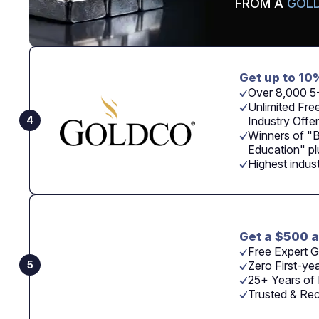
FROM A
GOLD
Get up to 10
Over 8,000 5
Unlimited Free
4
Industry Offer
Winners of "
Education" p
Highest indus
Get a $500 a
Free Expert G
5
Zero First-ye
25+ Years of 
Trusted & Re