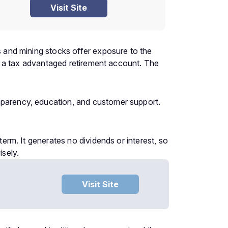
Visit Site
ds and mining stocks offer exposure to the
ide a tax advantaged retirement account. The
nsparency, education, and customer support.
term. It generates no dividends or interest, so
isely.
Visit Site