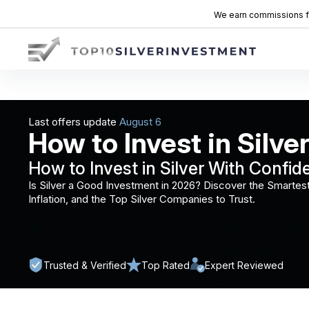
We earn commissions fro
Last offers update
How to Invest in Silver
How to Invest in Silver With Confid
Is Silver a Good Investment in 2026? Discover the Smartest
Inflation, and the Top Silver Companies to Trust.