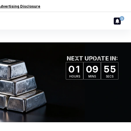
dvertising Disclosure
3
NEXT UPDATE IN:
0
1
0
9
5
4
HOURS
MINS
SECS
0
1
0
9
5
4