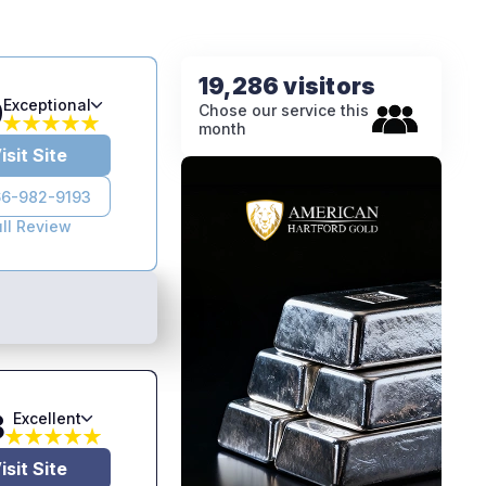
19,286 visitors
9
Exceptional
Chose our service this
month
isit Site
6-982-9193
ull Review
8
Excellent
isit Site