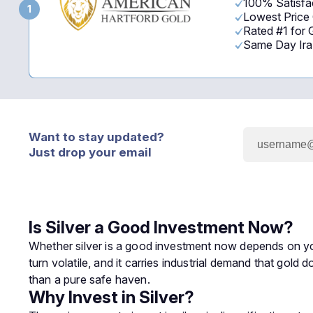
100% Satisfac
1
Lowest Price
Rated #1 for
Same Day Ira -
Want to stay updated?
Just drop your email
Is Silver a Good Investment Now?
Whether silver is a good investment now depends on your 
turn volatile, and it carries industrial demand that gold
than a pure safe haven.
Why Invest in Silver?