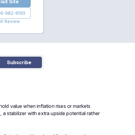
isit Site
6-982-9193
ull Review
Subscribe
hold value when inflation rises or markets
 a stabilizer with extra upside potential rather