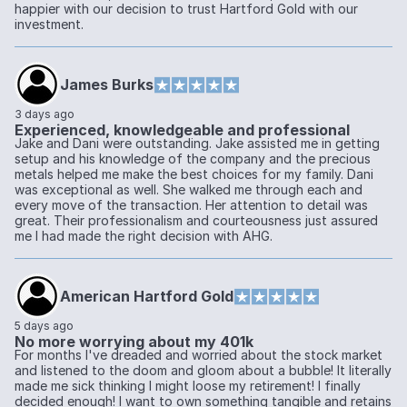
happier with our decision to trust Hartford Gold with our
investment.
James Burks
3 days ago
Experienced, knowledgeable and professional
Jake and Dani were outstanding. Jake assisted me in getting
setup and his knowledge of the company and the precious
metals helped me make the best choices for my family. Dani
was exceptional as well. She walked me through each and
every move of the transaction. Her attention to detail was
great. Their professionalism and courteousness just assured
me I had made the right decision with AHG.
American Hartford Gold
5 days ago
No more worrying about my 401k
For months I've dreaded and worried about the stock market
and listened to the doom and gloom about a bubble! It literally
made me sick thinking I might loose my retirement! I finally
decided enough! I want to own something tangible and retains