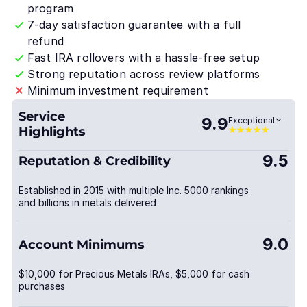
program
7-day satisfaction guarantee with a full
refund
Fast IRA rollovers with a hassle-free setup
Strong reputation across review platforms
Minimum investment requirement
Service
9.9
Exceptional
Highlights
9.5
Reputation & Credibility
Established in 2015 with multiple Inc. 5000 rankings
and billions in metals delivered
9.0
Account Minimums
$10,000 for Precious Metals IRAs, $5,000 for cash
purchases