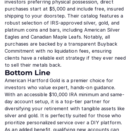
investors preferring physical possession, direct
purchases start at $5,000 and include free, insured
shipping to your doorstep. Their catalog features a
robust selection of IRS-approved silver, gold, and
platinum coins and bars, including American Silver
Eagles and Canadian Maple Leafs. Notably, all
purchases are backed by a transparent Buyback
Commitment with no liquidation fees, ensuring
clients have a reliable exit strategy if they ever need
to sell their metals back.
Bottom Line
American Hartford Gold is a premier choice for
investors who value expert, hands-on guidance.
With an accessible $10,000 IRA minimum and same-
day account setup, it is a top-tier partner for
diversifying your retirement with tangible assets like
silver and gold. It is perfectly suited for those who
prioritize personalized service over a DIY platform.
As an added benefit, qualifying new accounts can