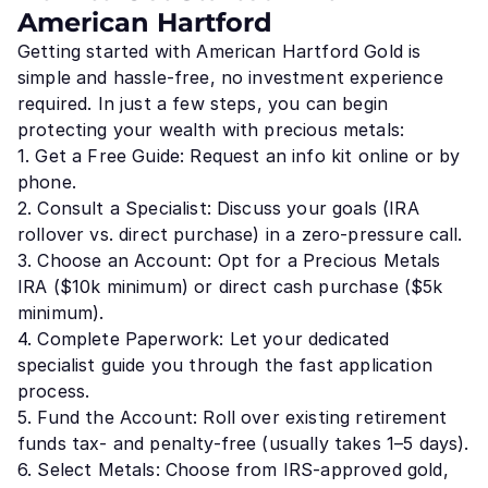
American Hartford
Getting started with American Hartford Gold is
simple and hassle-free, no investment experience
required. In just a few steps, you can begin
protecting your wealth with precious metals:
1. Get a Free Guide: Request an info kit online or by
phone.
2. Consult a Specialist: Discuss your goals (IRA
rollover vs. direct purchase) in a zero-pressure call.
3. Choose an Account: Opt for a Precious Metals
IRA ($10k minimum) or direct cash purchase ($5k
minimum).
4. Complete Paperwork: Let your dedicated
specialist guide you through the fast application
process.
5. Fund the Account: Roll over existing retirement
funds tax- and penalty-free (usually takes 1–5 days).
6. Select Metals: Choose from IRS-approved gold,