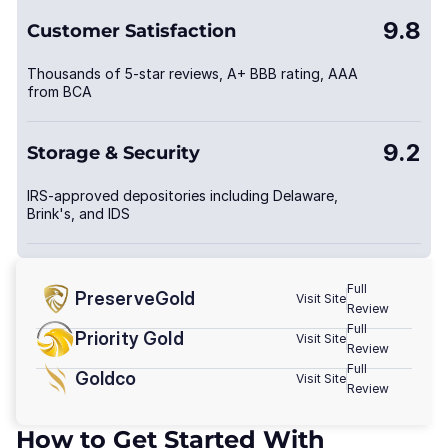
9.8
Customer Satisfaction
Thousands of 5-star reviews, A+ BBB rating, AAA
from BCA
9.2
Storage & Security
IRS-approved depositories including Delaware,
Brink's, and IDS
Full
PreserveGold
Visit Site
Review
Full
Priority Gold
Visit Site
Review
Full
Goldco
Visit Site
Review
How to Get Started With