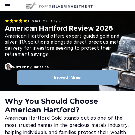
Top Rated ⦁
9.9 /10
American Hartford Review 2026
American Hartford offers expert-guided gold and
silver IRA solutions alongside direct precious metals
delivery for investors seeking to protect their
retirement savings
Written by Christina
Invest Now
Why You Should Choose
American Hartford?
American Hartford Gold stands out as one of the
most trusted names in the precious metals industry,
helping individuals and families protect their wealth