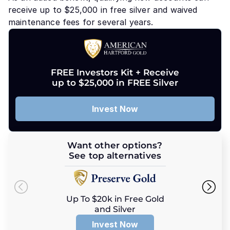
receive up to $25,000 in free silver and waived
maintenance fees for several years.
FREE Investors Kit + Receive
up to $25,000 in FREE Silver
Invest Now
Want other options?
See top alternatives
Up To $20k in Free Gold
and Silver
Invest Now