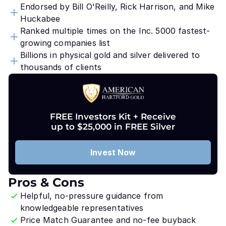
Endorsed by Bill O'Reilly, Rick Harrison, and Mike
Huckabee
Ranked multiple times on the Inc. 5000 fastest-
growing companies list
Billions in physical gold and silver delivered to
thousands of clients
FREE Investors Kit + Receive
up to $25,000 in FREE Silver
Invest Now
Pros & Cons
Helpful, no-pressure guidance from
knowledgeable representatives
Price Match Guarantee and no-fee buyback