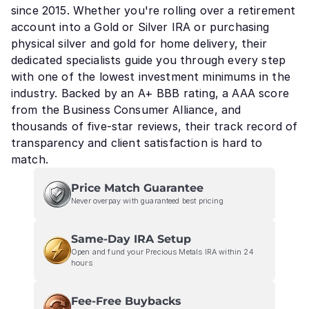
since 2015. Whether you're rolling over a retirement
account into a Gold or Silver IRA or purchasing
physical silver and gold for home delivery, their
dedicated specialists guide you through every step
with one of the lowest investment minimums in the
industry. Backed by an A+ BBB rating, a AAA score
from the Business Consumer Alliance, and
thousands of five-star reviews, their track record of
transparency and client satisfaction is hard to
match.
Price Match Guarantee
Never overpay with guaranteed best pricing
Same-Day IRA Setup
Open and fund your Precious Metals IRA within 24
hours
Fee-Free Buybacks