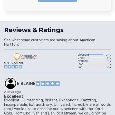
Reviews & Ratings
See what some customers are saying about American
Hartford
Excellent
91%
Great
6%
Average
1%
9.9
Excellent
Poor
0%
Bad
2%
E BLAINE
2 days ago
Excellent
Excellent, Outstanding, Brilliant, Exceptional, Dazzling,
Incomparable, Extraordinary, Unrivaled, Incredible are all words
that I would use to describe our experience with Hartford
Gold. From Eino, Ivan and Dani to Kathleen, we could not be