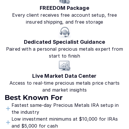
FREEDOM Package
Every client receives free account setup, free
insured shipping, and free storage
Dedicated Specialist Guidance
Paired with a personal precious metals expert from
start to finish
Live Market Data Center
Access to real-time precious metals price charts
and market insights
Best Known For
Fastest same-day Precious Metals IRA setup in
the industry
Low investment minimums at $10,000 for IRAs
and $5,000 for cash