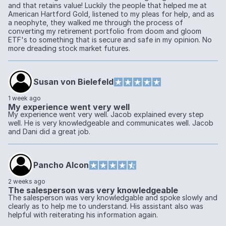
and that retains value! Luckily the people that helped me at
American Hartford Gold, listened to my pleas for help, and as
a neophyte, they walked me through the process of
converting my retirement portfolio from doom and gloom
ETF's to something that is secure and safe in my opinion. No
more dreading stock market futures.
Susan von Bielefeld
1 week ago
My experience went very well
My experience went very well. Jacob explained every step
well. He is very knowledgeable and communicates well. Jacob
and Dani did a great job.
Pancho Alcon
2 weeks ago
The salesperson was very knowledgeable
The salesperson was very knowledgable and spoke slowly and
clearly as to help me to understand. His assistant also was
helpful with reiterating his information again.