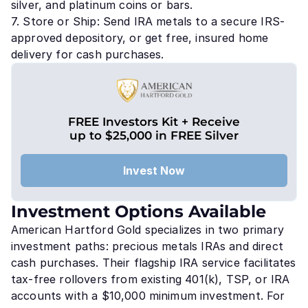
silver, and platinum coins or bars.
7. Store or Ship: Send IRA metals to a secure IRS-
approved depository, or get free, insured home
delivery for cash purchases.
FREE Investors Kit + Receive
up to $25,000 in FREE Silver
Invest Now
Investment Options Available
American Hartford Gold specializes in two primary
investment paths: precious metals IRAs and direct
cash purchases. Their flagship IRA service facilitates
tax-free rollovers from existing 401(k), TSP, or IRA
accounts with a $10,000 minimum investment. For