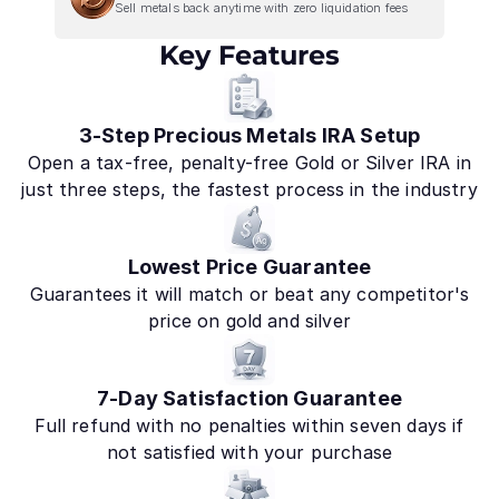
Sell metals back anytime with zero liquidation fees
Key Features
3-Step Precious Metals IRA Setup
Open a tax-free, penalty-free Gold or Silver IRA in
just three steps, the fastest process in the industry
Lowest Price Guarantee
Guarantees it will match or beat any competitor's
price on gold and silver
7-Day Satisfaction Guarantee
Full refund with no penalties within seven days if
not satisfied with your purchase