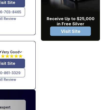
isit Site
6-703-8465
Receive Up to $25,000
ull Review
in Free Silver
Visit Site
7
Very Good
isit Site
10-861-3329
ull Review
expert