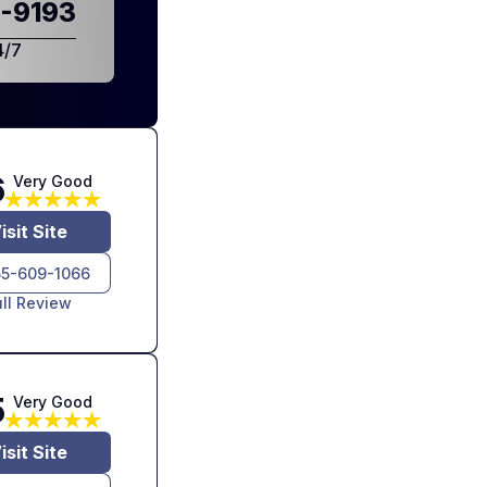
-9193
4/7
6
Very Good
isit Site
55-609-1066
ull Review
5
Very Good
isit Site