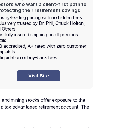
estors who want a client-first path to
rotecting their retirement savings.
ustry-leading pricing with no hidden fees
lusively trusted by Dr. Phil, Chuck Holton,
 Others
e, fully insured shipping on all precious
als
 accredited, A+ rated with zero customer
plaints
liquidation or buy-back fees
Visit Site
ds and mining stocks offer exposure to the
ide a tax advantaged retirement account. The