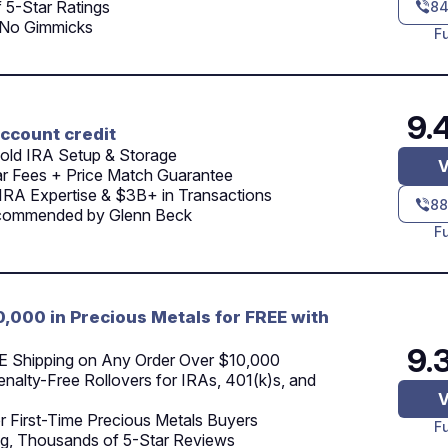
 5-Star Ratings
84
 No Gimmicks
F
9.
ccount credit
old IRA Setup & Storage
V
ar Fees + Price Match Guarantee
IRA Expertise & $3B+ in Transactions
88
commended by Glenn Beck
F
0,000 in Precious Metals for FREE with
9.
E Shipping on Any Order Over $10,000
nalty-Free Rollovers for IRAs, 401(k)s, and
V
r First-Time Precious Metals Buyers
F
g, Thousands of 5-Star Reviews