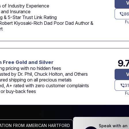
V
 of Industry Experience
 and Insurance
86
 & 5-Star Trust Link Rating
F
Robert Kiyosaki-Rich Dad Poor Dad Author &
rt
9.
n Free Gold and Silver
ng pricing with no hidden fees
usted by Dr. Phil, Chuck Holton, and Others
V
sured shipping on all precious metals
d, A+ rated with zero customer complaints
3
n or buy-back fees
F
ATION FROM AMERICAN HARTFORD
Speak with an 