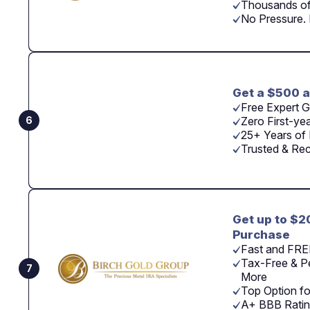
Thousands of
No Pressure.
Get a $500 a
Free Expert G
6
Zero First-ye
25+ Years of 
Trusted & Re
Get up to $2
Purchase
Fast and FRE
Tax-Free & Pe
7
More
Top Option fo
A+ BBB Ratin