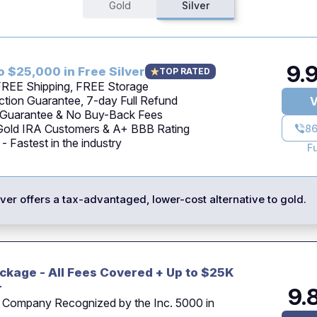
Gold
Silver
9.
o $25,000 in Free Silver
TOP RATED
 FREE Shipping, FREE Storage
tion Guarantee, 7-day Full Refund
V
 Guarantee & No Buy-Back Fees
 Gold IRA Customers & A+ BBB Rating
86
 Fastest in the industry
F
ilver offers a tax-advantaged, lower-cost alternative to gold.
ckage - All Fees Covered + Up to $25K
r
9.
 Company Recognized by the Inc. 5000 in