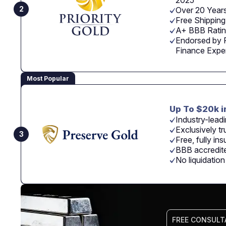
2025
2
Over 20 Years
Free Shipping
A+ BBB Rating
Endorsed by 
Finance Expe
Most Popular
Up To $20k i
Industry-leadi
Exclusively tr
3
Free, fully in
BBB accredite
No liquidatio
FREE CONSULT