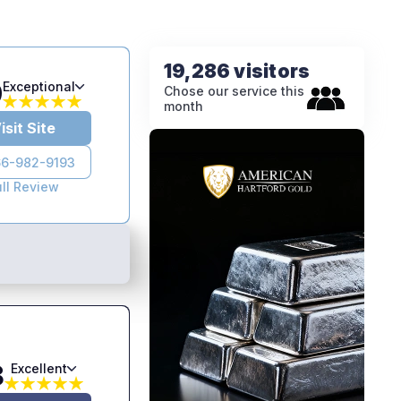
19,286 visitors
9
Exceptional
Chose our service this
month
isit Site
6-982-9193
ull Review
8
Excellent