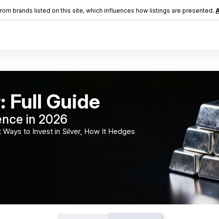
m brands listed on this site, which influences how listings are presented.
A
: Full Guide
ence in 2026
 Ways to Invest in Silver, How It Hedges