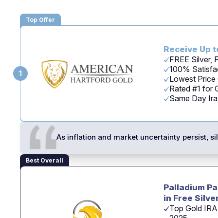
Top Offer
Receive Up t
FREE Silver,
100% Satisfac
1
Lowest Price
Rated #1 for
Same Day Ira -
As inflation and market uncertainty persist, s
Best Overall
Palladium Pa
in Free Silve
Top Gold IRA