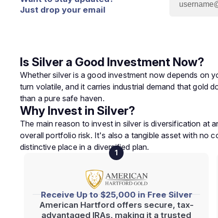
Just drop your email
Is Silver a Good Investment Now?
Whether silver is a good investment now depends on your 
turn volatile, and it carries industrial demand that gold
than a pure safe haven.
Why Invest in Silver?
The main reason to invest in silver is diversification a
overall portfolio risk. It's also a tangible asset with no 
distinctive place in a diversified plan.
1
Receive Up to $25,000 in Free Silver
American Hartford offers secure, tax-
advantaged IRAs, making it a trusted