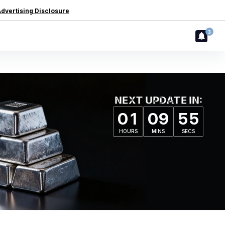
dvertising Disclosure
3
NEXT UPDATE IN:
0
1
0
9
5
4
HOURS
MINS
SECS
0
1
0
9
5
4