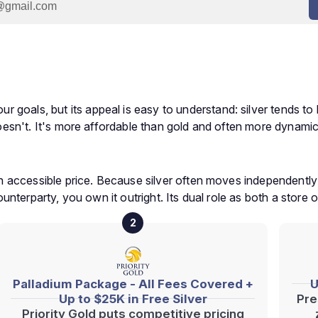
goals, but its appeal is easy to understand: silver tends to 
 doesn't. It's more affordable than gold and often more dynamic,
t an accessible price. Because silver often moves independentl
counterparty, you own it outright. Its dual role as both a store 
2
Palladium Package - All Fees Covered +
U
Up to $25K in Free Silver
Pre
Priority Gold puts competitive pricing