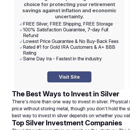
choice for protecting your retirement
savings against inflation and economic
uncertainty.
FREE Silver, FREE Shipping, FREE Storage
100% Satisfaction Guarantee, 7-day Full
Refund
Lowest Price Guarantee & No Buy-Back Fees
Rated #1 for Gold IRA Customers & A+ BBB
Rating
Same Day Ira - Fastest in the industry
Visit Site
The Best Ways to Invest in Silver
There's more than one way to invest in silver. Physical 
price without storing metal, though you don't hold the si
best way to invest in silver depends on whether you val
Top Silver Investment Companies