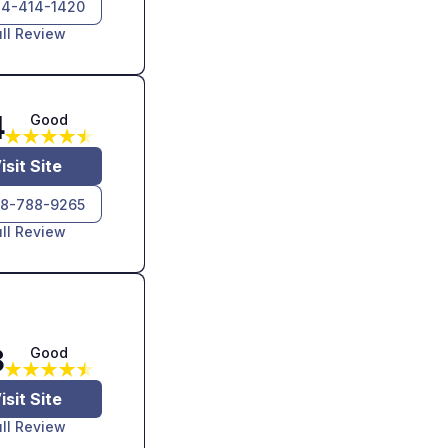
4-414-1420
ull Review
4
Good
isit Site
8-788-9265
ull Review
3
Good
isit Site
ull Review