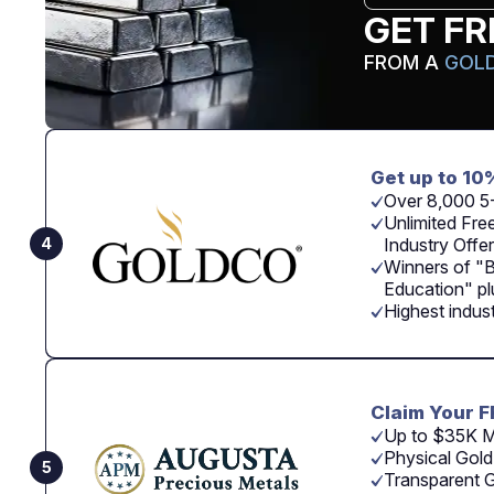
GET FR
FROM A
GOLD
Get up to 10
Over 8,000 5
Unlimited Free
4
Industry Offer
Winners of "
Education" p
Highest indus
Claim Your F
Up to $35K M
Physical Gold
5
Transparent G