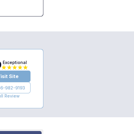
9
Exceptional
isit Site
6-982-9193
ull Review