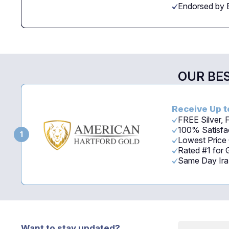
Endorsed by 
OUR BE
Receive Up t
FREE Silver,
100% Satisfac
1
Lowest Price
Rated #1 for
Same Day Ira -
Want to stay updated?