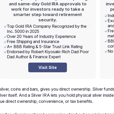
and same-day Gold IRA approvals to
inv
work for investors ready to take a
p
smarter step toward retirement
Ind
security.
Exc
and
Top Gold IRA Company Recognized by the
Fre
Inc. 5000 in 2025
met
Over 20 Years of Industry Experience
BBB
Free Shipping and Insurance
com
A+ BBB Rating & 5-Star Trust Link Rating
No 
Endorsed by Robert Kiyosaki-Rich Dad Poor
Dad Author & Finance Expert
Visit Site
silver, coins and bars, gives you direct ownership. Silver fun
lver itself. And a Silver IRA lets you hold physical silver ins
ue direct ownership, convenience, or tax benefits.