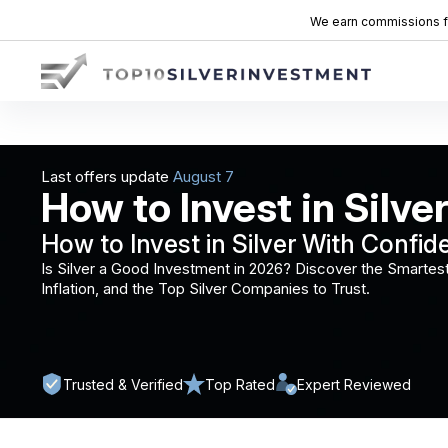
We earn commissions fro
Last offers update
How to Invest in Silver
How to Invest in Silver With Confid
Is Silver a Good Investment in 2026? Discover the Smartest
Inflation, and the Top Silver Companies to Trust.