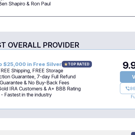
Ben Shapiro & Ron Paul
ST OVERALL PROVIDER
9.
o $25,000 in Free Silver
TOP RATED
 FREE Shipping, FREE Storage
tion Guarantee, 7-day Full Refund
V
 Guarantee & No Buy-Back Fees
 Gold IRA Customers & A+ BBB Rating
86
 Fastest in the industry
F