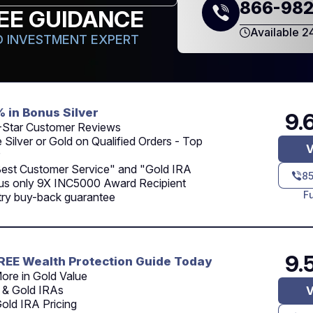
866-982
EE GUIDANCE
Available 2
 INVESTMENT EXPERT
% in Bonus Silver
9.
-Star Customer Reviews
 Silver or Gold on Qualified Orders - Top
V
Best Customer Service" and "Gold IRA
8
lus only 9X INC5000 Award Recipient
F
try buy-back guarantee
9.
REE Wealth Protection Guide Today
ore in Gold Value
 & Gold IRAs
V
old IRA Pricing