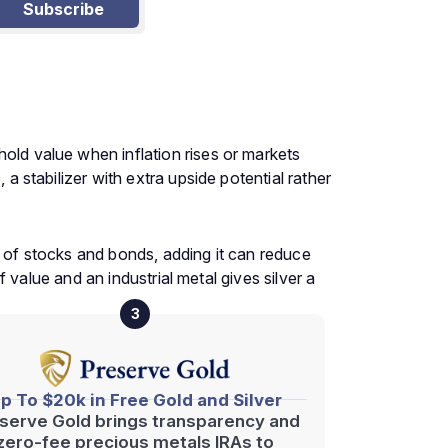
Subscribe
hold value when inflation rises or markets
 a stabilizer with extra upside potential rather
y of stocks and bonds, adding it can reduce
of value and an industrial metal gives silver a
3
p To $20k in Free Gold and Silver
serve Gold brings transparency and
zero-fee precious metals IRAs to